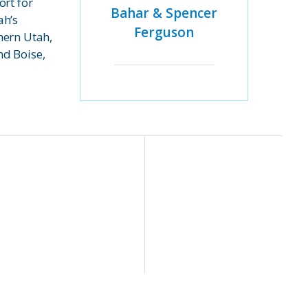
ort for
Bahar & Spencer
ah’s
Ferguson
hern Utah,
d Boise,