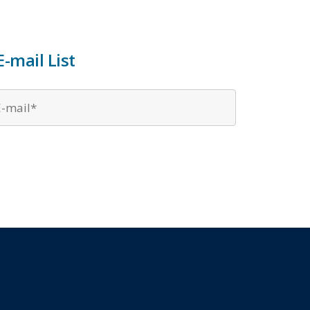
-mail List
Email
*
*