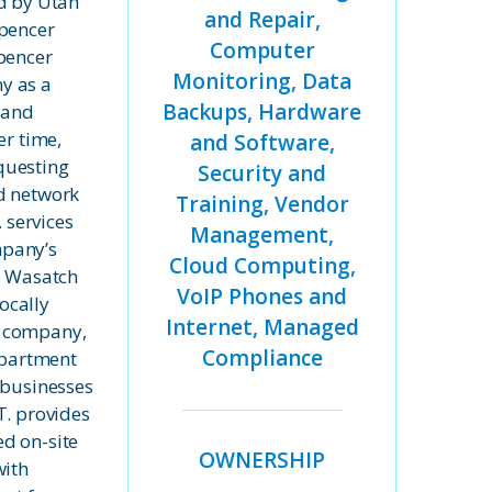
ed by Utah
and Repair,
Spencer
Computer
pencer
Monitoring, Data
y as a
Backups, Hardware
 and
er time,
and Software,
questing
Security and
d network
Training, Vendor
. services
Management,
pany’s
Cloud Computing,
, Wasatch
VoIP Phones and
locally
Internet, Managed
 company,
Compliance
department
 businesses
T. provides
d on-site
OWNERSHIP
with