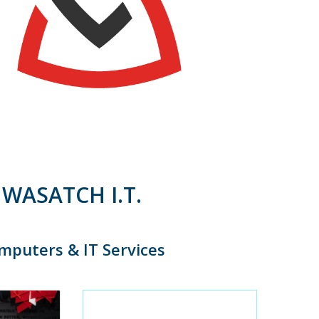
WASATCH I.T.
mputers & IT Services