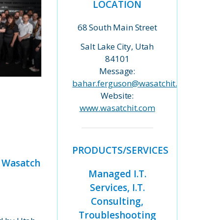
LOCATION
68 South Main Street
Salt Lake City, Utah
84101
Message:
bahar.ferguson@wasatchit.com
Website:
www.wasatchit.com
PRODUCTS/SERVICES
t Wasatch
Managed I.T.
Services, I.T.
Consulting,
Troubleshooting