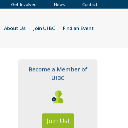
Get Involved
News
Contact
About Us
Join UIBC
Find an Event
Become a Member of
UIBC
Join Us!