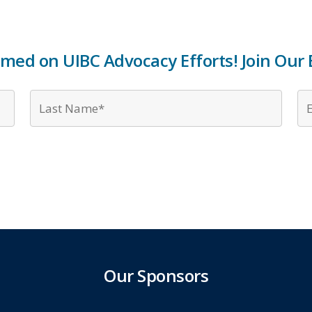
rmed on UIBC Advocacy Efforts! Join Our E
First
Last
Name*
Name
*
*
Our Sponsors