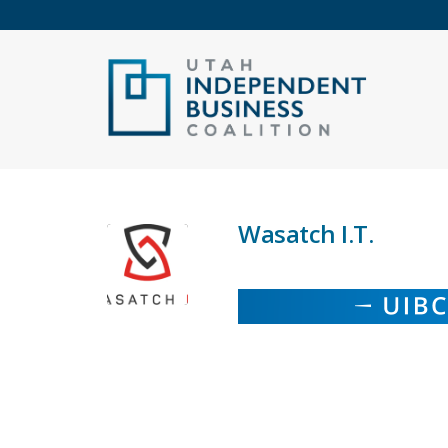
Wasatch I.T.