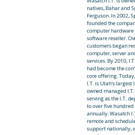
Wasatch I.T. is own
natives, Bahar and 
Ferguson. In 2002, S
founded the compan
computer hardware
software reseller. Ov
customers began re
computer, server an
services. By 2010, I.T
had become the com
core offering. Today
I.T. is Utah’s largest 
owned managed I.T.
serving as the I.T. 
to over five hundred
annually. Wasatch I.
remote and schedule
support nationally, 