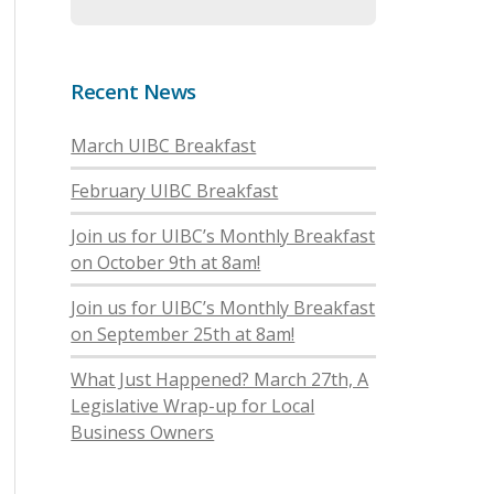
Recent News
March UIBC Breakfast
February UIBC Breakfast
Join us for UIBC’s Monthly Breakfast
on October 9th at 8am!
Join us for UIBC’s Monthly Breakfast
on September 25th at 8am!
What Just Happened? March 27th, A
Legislative Wrap-up for Local
Business Owners