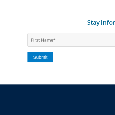
Stay Info