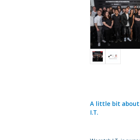
A little bit abou
I.T.