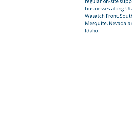
regular on-site supp
businesses along Ut
Wasatch Front, Sout
Mesquite, Nevada an
Idaho.