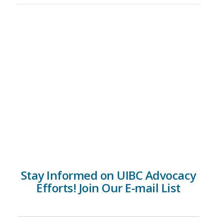
Stay Informed on UIBC Advocacy
Efforts! Join Our E-mail List