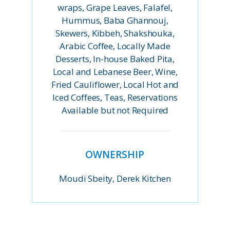
wraps, Grape Leaves, Falafel,
Hummus, Baba Ghannouj,
Skewers, Kibbeh, Shakshouka,
Arabic Coffee, Locally Made
Desserts, In-house Baked Pita,
Local and Lebanese Beer, Wine,
Fried Cauliflower, Local Hot and
Iced Coffees, Teas, Reservations
Available but not Required
OWNERSHIP
Moudi Sbeity, Derek Kitchen