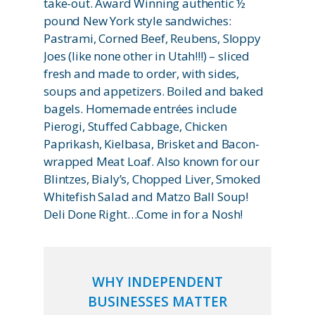
take-out. Award Winning authentic ½
pound New York style sandwiches:
Pastrami, Corned Beef, Reubens, Sloppy
Joes (like none other in Utah!!!) – sliced
fresh and made to order, with sides,
soups and appetizers. Boiled and baked
bagels. Homemade entrées include
Pierogi, Stuffed Cabbage, Chicken
Paprikash, Kielbasa, Brisket and Bacon-
wrapped Meat Loaf. Also known for our
Blintzes, Bialy’s, Chopped Liver, Smoked
Whitefish Salad and Matzo Ball Soup!
Deli Done Right…Come in for a Nosh!
WHY INDEPENDENT
BUSINESSES MATTER