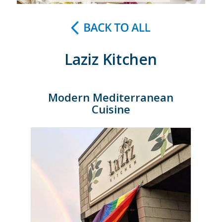
Laziz Kitchen
Modern Mediterranean
Cuisine