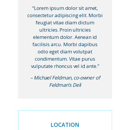
“Lorem ipsum dolor sit amet,
consectetur adipiscing elit. Morbi
feugiat vitae diam dictum
ultricies. Proin ultricies
elementum dolor. Aenean id
facilisis arcu. Morbi dapibus
odio eget diam volutpat
condimentum. Vitae purus
vulputate rhoncus vel id ante.”
– Michael Feldman, co-owner of
Feldman’s Deli
LOCATION