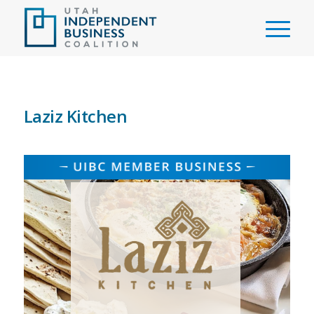
Laziz Kitchen