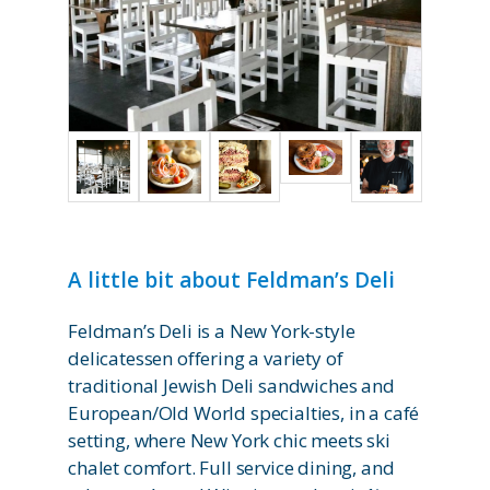
A little bit about Feldman’s Deli
Feldman’s Deli is a New York-style
delicatessen offering a variety of
traditional Jewish Deli sandwiches and
European/Old World specialties, in a café
setting, where New York chic meets ski
chalet comfort. Full service dining, and