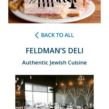
FELDMAN’S DELI
Authentic Jewish Cuisine