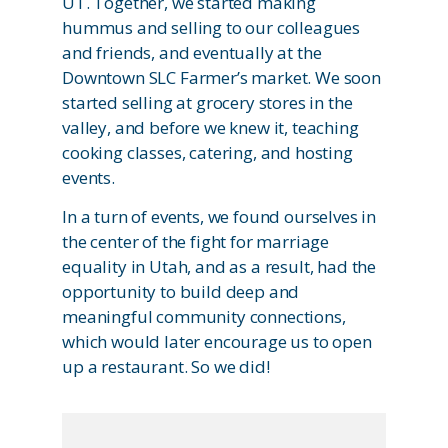
UT. Together, we started making
hummus and selling to our colleagues
and friends, and eventually at the
Downtown SLC Farmer’s market. We soon
started selling at grocery stores in the
valley, and before we knew it, teaching
cooking classes, catering, and hosting
events.
In a turn of events, we found ourselves in
the center of the fight for marriage
equality in Utah, and as a result, had the
opportunity to build deep and
meaningful community connections,
which would later encourage us to open
up a restaurant. So we did!