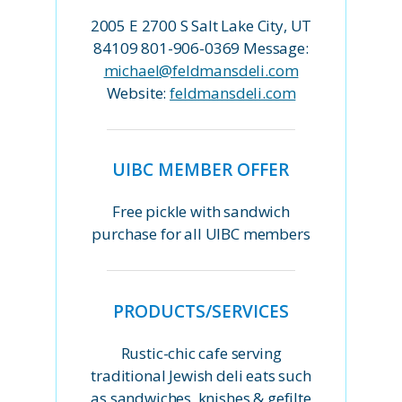
2005 E 2700 S Salt Lake City, UT
84109 801-906-0369 Message:
michael@feldmansdeli.com
Website:
feldmansdeli.com
UIBC MEMBER OFFER
Free pickle with sandwich
purchase for all UIBC members
PRODUCTS/SERVICES
Rustic-chic cafe serving
traditional Jewish deli eats such
as sandwiches, knishes & gefilte