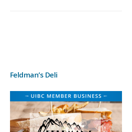
Feldman’s Deli