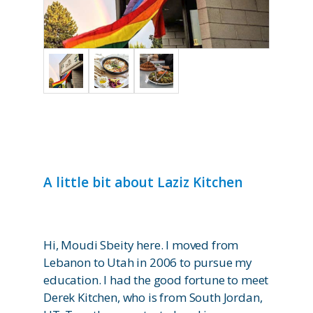
A little bit about Laziz Kitchen
Hi, Moudi Sbeity here. I moved from
Lebanon to Utah in 2006 to pursue my
education. I had the good fortune to meet
Derek Kitchen, who is from South Jordan,