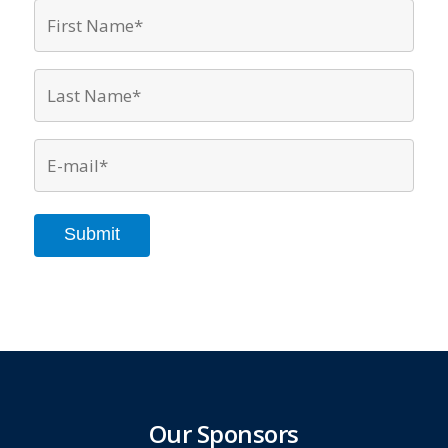
First
Name*
*
Last
Name*
*
Email
*
Submit
Our Sponsors