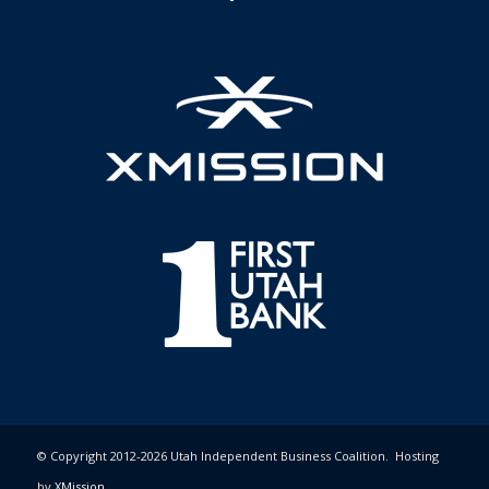
© Copyright 2012-2026 Utah Independent Business Coalition. Hosting
by
XMission