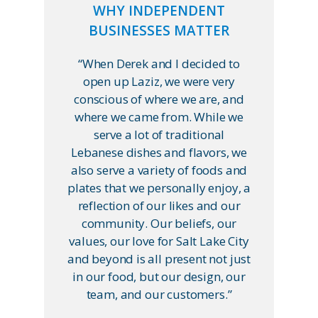
WHY INDEPENDENT
BUSINESSES MATTER
“When Derek and I decided to
open up Laziz, we were very
conscious of where we are, and
where we came from. While we
serve a lot of traditional
Lebanese dishes and flavors, we
also serve a variety of foods and
plates that we personally enjoy, a
reflection of our likes and our
community. Our beliefs, our
values, our love for Salt Lake City
and beyond is all present not just
in our food, but our design, our
team, and our customers.”