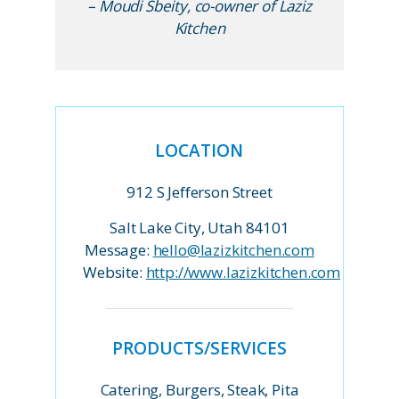
– Moudi Sbeity, co-owner of Laziz
Kitchen
LOCATION
912 S Jefferson Street
Salt Lake City, Utah 84101
Message:
hello@lazizkitchen.com
Website:
http://www.lazizkitchen.com
PRODUCTS/SERVICES
Catering, Burgers, Steak, Pita