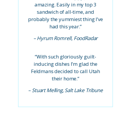
amazing. Easily in my top 3
sandwich of all-time, and
probably the yummiest thing I’ve
had this year.”
– Hyrum Romrell, FoodRadar
“With such gloriously guilt-
inducing dishes I’m glad the
Feldmans decided to call Utah
their home.”
– Stuart Melling, Salt Lake Tribune