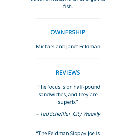
fish.
OWNERSHIP
Michael and Janet Feldman
REVIEWS
“The focus is on half-pound
sandwiches, and they are
superb.”
– Ted Scheffler, City Weekly
“The Feldman Sloppy Joe is