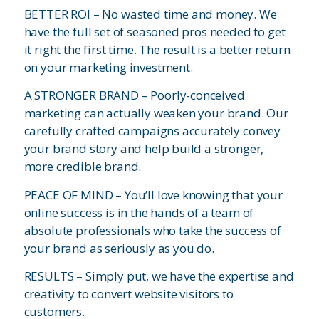
BETTER ROI – No wasted time and money. We
have the full set of seasoned pros needed to get
it right the first time. The result is a better return
on your marketing investment.
A STRONGER BRAND – Poorly-conceived
marketing can actually weaken your brand. Our
carefully crafted campaigns accurately convey
your brand story and help build a stronger,
more credible brand.
PEACE OF MIND – You’ll love knowing that your
online success is in the hands of a team of
absolute professionals who take the success of
your brand as seriously as you do.
RESULTS – Simply put, we have the expertise and
creativity to convert website visitors to
customers.