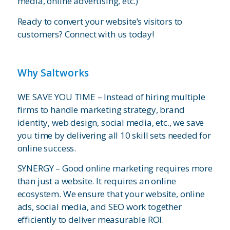
media, online advertising, etc.)
Ready to convert your website’s visitors to
customers? Connect with us today!
Why Saltworks
WE SAVE YOU TIME – Instead of hiring multiple
firms to handle marketing strategy, brand
identity, web design, social media, etc., we save
you time by delivering all 10 skill sets needed for
online success.
SYNERGY – Good online marketing requires more
than just a website. It requires an online
ecosystem. We ensure that your website, online
ads, social media, and SEO work together
efficiently to deliver measurable ROI.