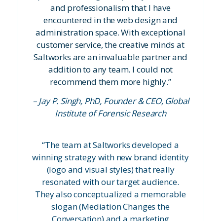
and professionalism that I have
encountered in the web design and
administration space. With exceptional
customer service, the creative minds at
Saltworks are an invaluable partner and
addition to any team. I could not
recommend them more highly.”
– Jay P. Singh, PhD, Founder & CEO, Global
Institute of Forensic Research
“The team at Saltworks developed a
winning strategy with new brand identity
(logo and visual styles) that really
resonated with our target audience.
They also conceptualized a memorable
slogan (Mediation Changes the
Conversation) and a marketing