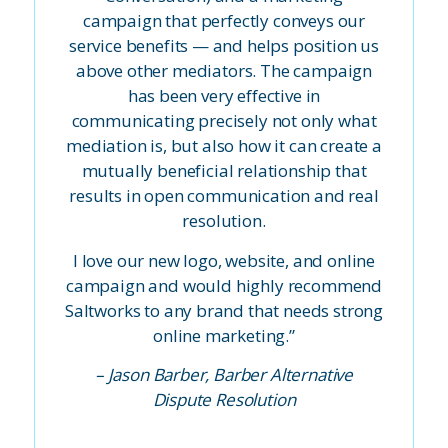
campaign that perfectly conveys our
service benefits — and helps position us
above other mediators. The campaign
has been very effective in
communicating precisely not only what
mediation is, but also how it can create a
mutually beneficial relationship that
results in open communication and real
resolution.
I love our new logo, website, and online
campaign and would highly recommend
Saltworks to any brand that needs strong
online marketing.”
– Jason Barber, Barber Alternative
Dispute Resolution