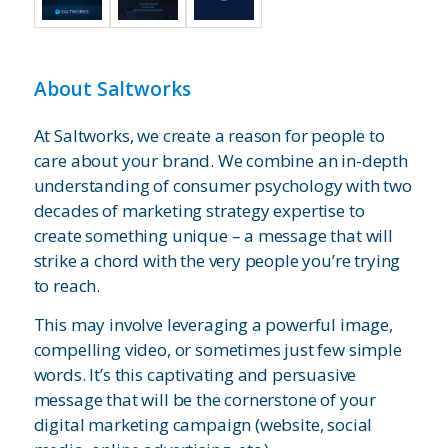
About Saltworks
At Saltworks, we create a reason for people to
care about your brand. We combine an in-depth
understanding of consumer psychology with two
decades of marketing strategy expertise to
create something unique – a message that will
strike a chord with the very people you’re trying
to reach.
This may involve leveraging a powerful image,
compelling video, or sometimes just few simple
words. It’s this captivating and persuasive
message that will be the cornerstone of your
digital marketing campaign (website, social