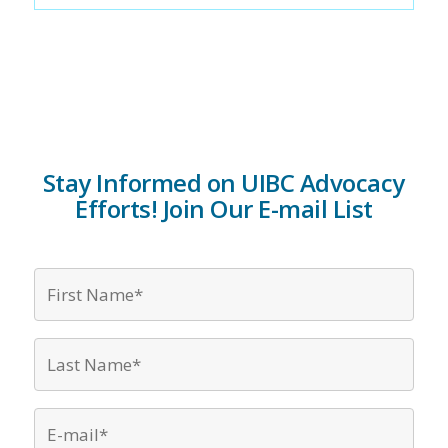
Stay Informed on UIBC Advocacy
Efforts! Join Our E-mail List
First
Name*
*
Last
Name*
*
Email
*