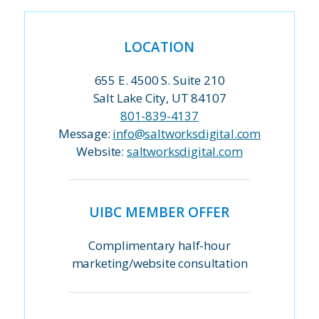
LOCATION
655 E. 4500 S. Suite 210
Salt Lake City, UT 84107
801-839-4137
Message:
info@saltworksdigital.com
Website:
saltworksdigital.com
UIBC MEMBER OFFER
Complimentary half-hour
marketing/website consultation