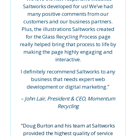
Saltworks developed for us! We’ve had
many positive comments from our
customers and our business partners.
Plus, the illustrations Saltworks created
for
the Glass Recycling Process
page
really helped bring that process to life by
making the page highly engaging and
interactive.
I definitely recommend Saltworks to any
business that needs expert web
development or digital marketing.”
– John Lair, President & CEO, Momentum
Recycling
“Doug Burton and his team at Saltworks
provided the highest quality of service