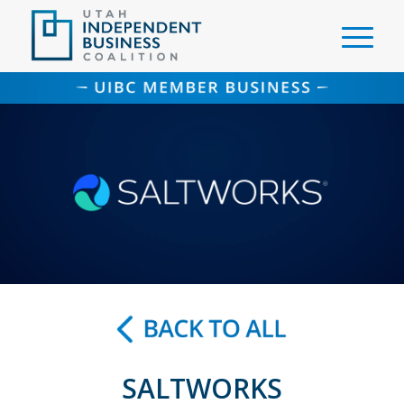
SALTWORKS