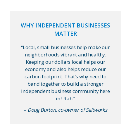
WHY INDEPENDENT BUSINESSES
MATTER
“Local, small businesses help make our
neighborhoods vibrant and healthy.
Keeping our dollars local helps our
economy and also helps reduce our
carbon footprint. That’s why need to
band together to build a stronger
independent business community here
in Utah.”
– Doug Burton, co-owner of Saltworks