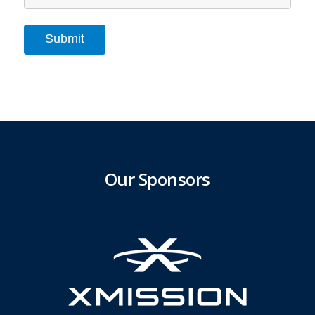
Submit
Our Sponsors