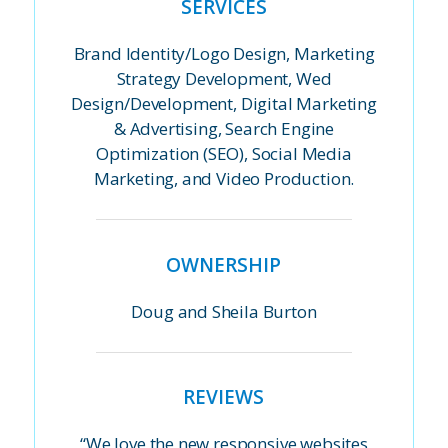
SERVICES
Brand Identity/Logo Design, Marketing
Strategy Development, Wed
Design/Development, Digital Marketing
& Advertising, Search Engine
Optimization (SEO), Social Media
Marketing, and Video Production.
OWNERSHIP
Doug and Sheila Burton
REVIEWS
“We love the new responsive websites