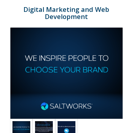
Digital Marketing and Web
Development