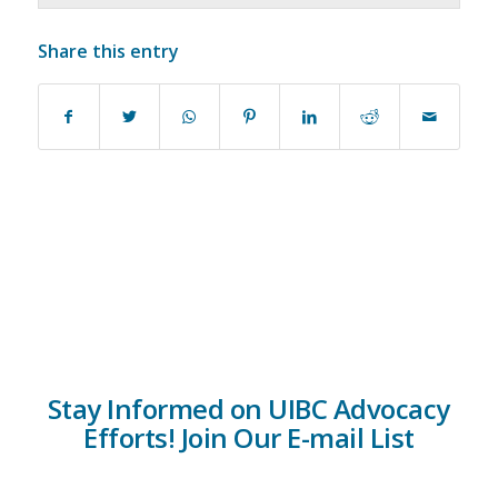
Share this entry
Stay Informed on UIBC Advocacy
Efforts! Join Our E-mail List