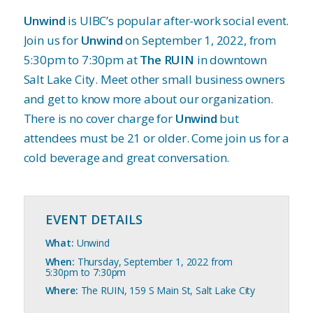
Unwind
is UIBC’s popular after-work social event.
Join us for
Unwind
on September 1, 2022, from
5:30pm to 7:30pm at
The RUIN
in downtown
Salt Lake City. Meet other small business owners
and get to know more about our organization.
There is no cover charge for
Unwind
but
attendees must be 21 or older. Come join us for a
cold beverage and great conversation.
EVENT DETAILS
What:
Unwind
When:
Thursday, September 1, 2022 from
5:30pm to 7:30pm
Where:
The RUIN, 159 S Main St, Salt Lake City