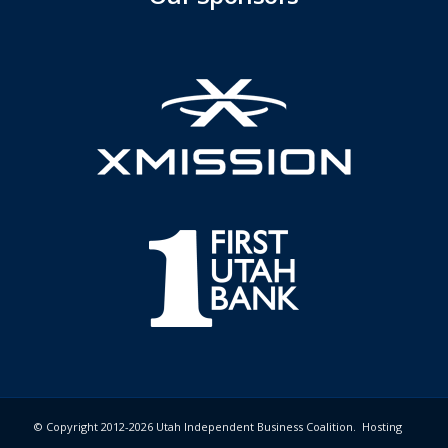
© Copyright 2012-2026 Utah Independent Business Coalition. Hosting