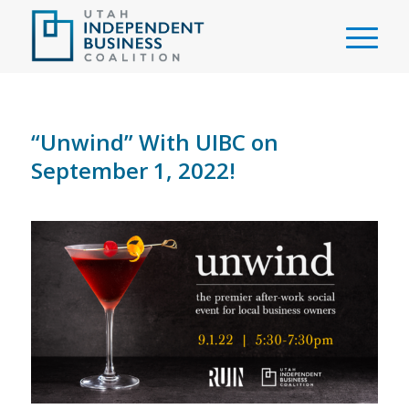
“Unwind” With UIBC on
September 1, 2022!