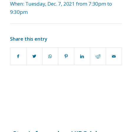
When: Tuesday, Dec. 7, 2021 from 7:30pm to
9:30pm
Share this entry