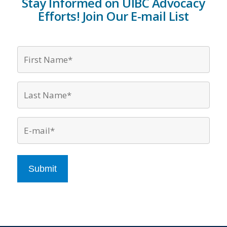
Stay Informed on UIBC Advocacy
Efforts! Join Our E-mail List
Firs
Nam
*
Last
Nam
*
Emai
*