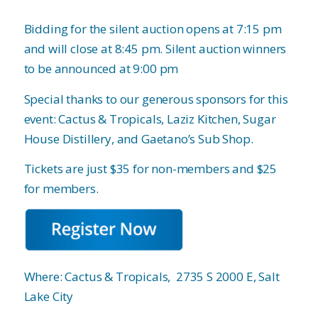
Bidding for the silent auction opens at 7:15 pm
and will close at 8:45 pm. Silent auction winners
to be announced at 9:00 pm
Special thanks to our generous sponsors for this
event: Cactus & Tropicals, Laziz Kitchen, Sugar
House Distillery, and Gaetano’s Sub Shop.
Tickets are just $35 for non-members and $25
for members.
Where: Cactus & Tropicals,
2735 S 2000 E, Salt
Lake City