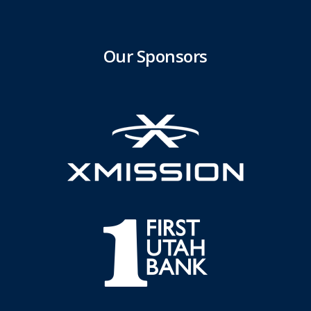
Our Sponsors