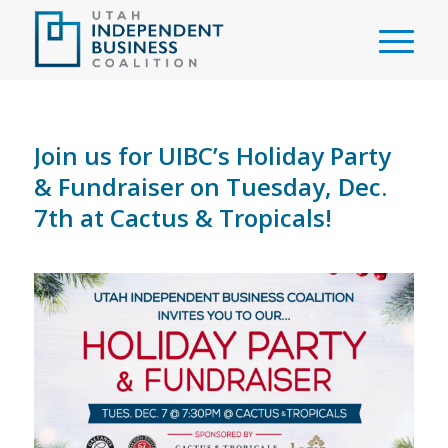
Join us for UIBC’s Holiday Party
& Fundraiser on Tuesday, Dec.
7th at Cactus & Tropicals!