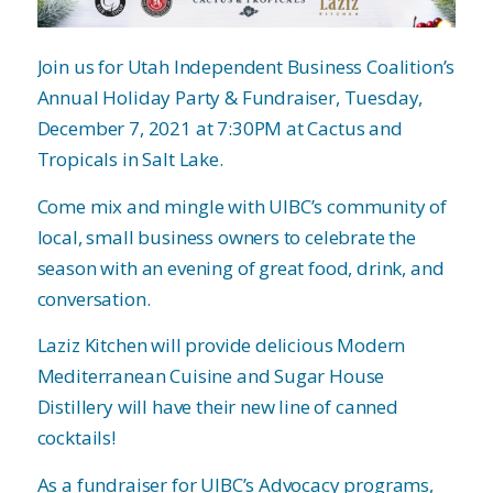
Join us for Utah Independent Business Coalition’s
Annual Holiday Party & Fundraiser, Tuesday,
December 7, 2021 at 7:30PM at Cactus and
Tropicals in Salt Lake.
Come mix and mingle with UIBC’s community of
local, small business owners to celebrate the
season with an evening of great food, drink, and
conversation.
Laziz Kitchen will provide delicious Modern
Mediterranean Cuisine and Sugar House
Distillery will have their new line of canned
cocktails!
As a fundraiser for UIBC’s Advocacy programs,