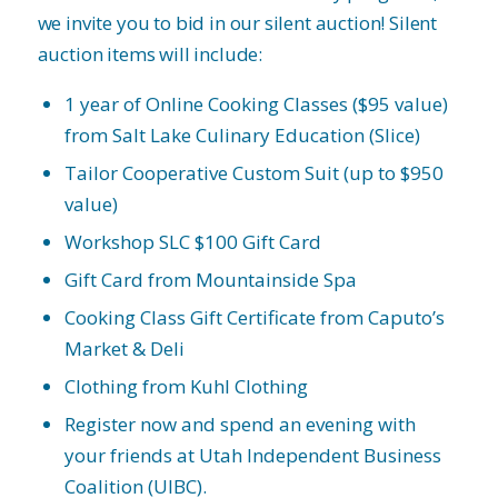
we invite you to bid in our silent auction! Silent
auction items will include:
1 year of Online Cooking Classes ($95 value)
from Salt Lake Culinary Education (Slice)
Tailor Cooperative Custom Suit (up to $950
value)
Workshop SLC $100 Gift Card
Gift Card from Mountainside Spa
Cooking Class Gift Certificate from Caputo’s
Market & Deli
Clothing from Kuhl Clothing
Register now and spend an evening with
your friends at Utah Independent Business
Coalition (UIBC).