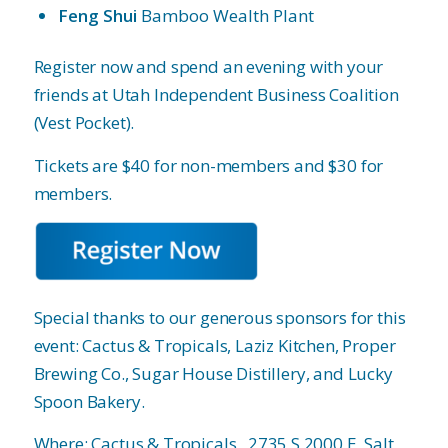
Feng Shui
Bamboo Wealth Plant
Register now and spend an evening with your
friends at Utah Independent Business Coalition
(Vest Pocket).
Tickets are $40 for non-members and $30 for
members.
Special thanks to our generous sponsors for this
event: Cactus & Tropicals, Laziz Kitchen, Proper
Brewing Co., Sugar House Distillery, and Lucky
Spoon Bakery.
Where: Cactus & Tropicals,
2735 S 2000 E, Salt