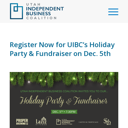
Register Now for UIBC’s Holiday
Party & Fundraiser on Dec. 5th