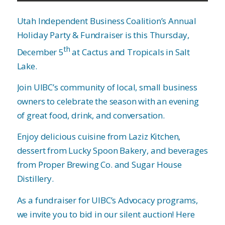
Utah Independent Business Coalition’s Annual
Holiday Party & Fundraiser is this Thursday,
th
December 5
at Cactus and Tropicals in Salt
Lake.
Join UIBC’s community of local, small business
owners to celebrate the season with an evening
of great food, drink, and conversation.
Enjoy delicious cuisine from Laziz Kitchen,
dessert from Lucky Spoon Bakery, and beverages
from Proper Brewing Co. and Sugar House
Distillery.
As a fundraiser for UIBC’s Advocacy programs,
we invite you to bid in our silent auction! Here