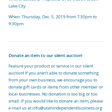
Lake City
When: Thursday, Dec. 5, 2019 from 7:30pm to
9:30pm
Donate an item to our silent auction
!
Feature your product or service in our silent
auction! If you aren’t able to donate something
from your own business, we encourage you to
donate gift cards or items from other member or
local businesses. No donation is too big or too
small. If you would like to donate an item, please
e-mail us at info@utahindependentbusiness.org