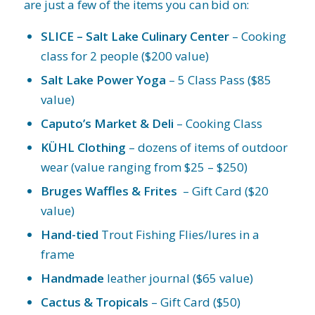
are just a few of the items you can bid on:
SLICE – Salt Lake Culinary Center
– Cooking
class for 2 people ($200 value)
Salt Lake Power Yoga
– 5 Class Pass ($85
value)
Caputo’s Market & Deli
– Cooking Class
KÜHL Clothing
– dozens of items of outdoor
wear (value ranging from $25 – $250)
Bruges Waffles & Frites
– Gift Card ($20
value)
Hand-tied
Trout Fishing Flies/lures in a
frame
Handmade
leather journal ($65 value)
Cactus & Tropicals
– Gift Card ($50)