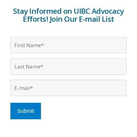
Stay Informed on UIBC Advocacy
Efforts! Join Our E-mail List
Firs
Nam
*
Last
Nam
*
Emai
*