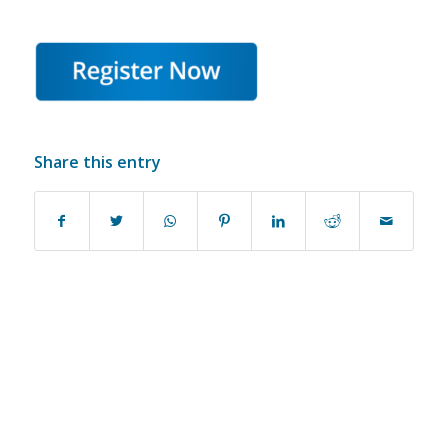
Share this entry