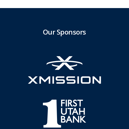
Our Sponsors