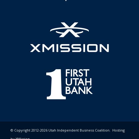
© Copyright 2012-2026 Utah Independent Business Coalition. Hosting
by
XMission