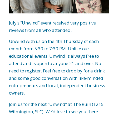
July’s “Unwind” event received very positive
reviews from all who attended.
Unwind with us on the 4th Thursday of each
month from 5:30 to 7:30 PM. Unlike our
educational events, Unwind is always free to
attend and is open to anyone 21 and over. No
need to register. Feel free to drop by for a drink
and some good conversation with like-minded
entrepreneurs and local, independent business
owners.
Join us for the next “Unwind” at The Ruin (1215
Wilmington, SLC). We’d love to see you there.