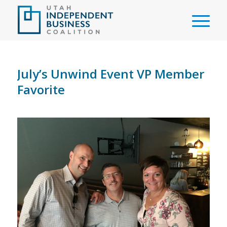
July’s Unwind Event VP Member
Favorite