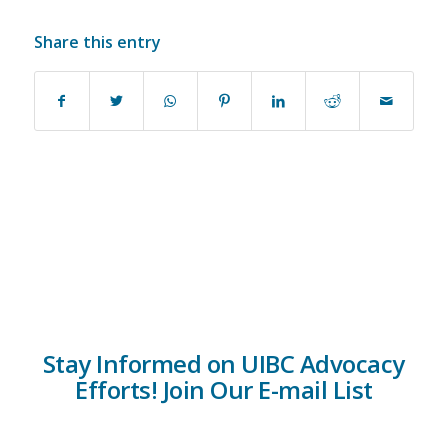
Share this entry
Stay Informed on UIBC Advocacy
Efforts! Join Our E-mail List