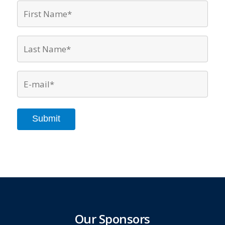
First
Name*
*
Last
Name*
*
Email
*
Submit
Our Sponsors