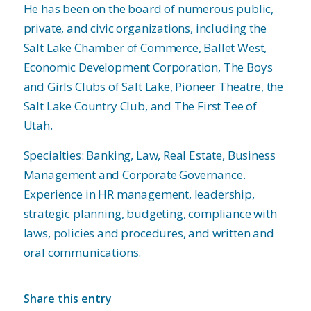
He has been on the board of numerous public,
private, and civic organizations, including the
Salt Lake Chamber of Commerce, Ballet West,
Economic Development Corporation, The Boys
and Girls Clubs of Salt Lake, Pioneer Theatre, the
Salt Lake Country Club, and The First Tee of
Utah.
Specialties: Banking, Law, Real Estate, Business
Management and Corporate Governance.
Experience in HR management, leadership,
strategic planning, budgeting, compliance with
laws, policies and procedures, and written and
oral communications.
Share this entry