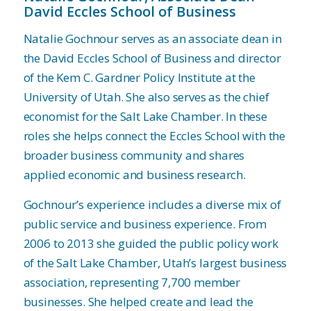
David Eccles School of Business
Natalie Gochnour serves as an associate dean in
the David Eccles School of Business and director
of the Kem C. Gardner Policy Institute at the
University of Utah. She also serves as the chief
economist for the Salt Lake Chamber. In these
roles she helps connect the Eccles School with the
broader business community and shares
applied economic and business research.
Gochnour’s experience includes a diverse mix of
public service and business experience. From
2006 to 2013 she guided the public policy work
of the Salt Lake Chamber, Utah’s largest business
association, representing 7,700 member
businesses. She helped create and lead the