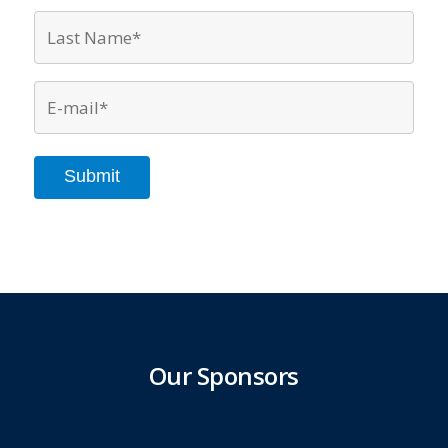
Last
Name*
*
Email
*
Submit
Our Sponsors