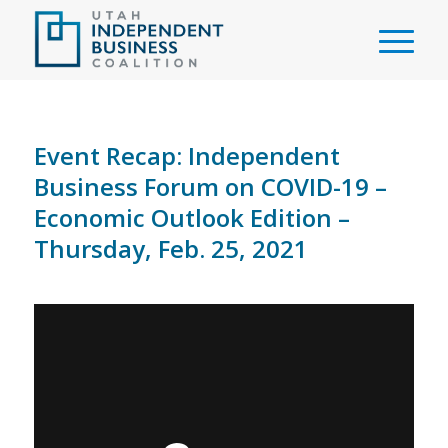
Event Recap: Independent
Business Forum on COVID-19 –
Economic Outlook Edition –
Thursday, Feb. 25, 2021