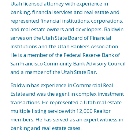
Utah licensed attorney with experience in
banking, financial services and real estate and
represented financial institutions, corporations,
and real estate owners and developers. Baldwin
serves on the Utah State Board of Financial
Institutions and the Utah Bankers Association.
He is a member of the Federal Reserve Bank of
San Francisco Community Bank Advisory Council
and a member of the Utah State Bar.
Baldwin has experience in Commercial Real
Estate and was the agent in complex investment
transactions. He represented a Utah real estate
multiple listing service with 12,000 Realtor
members. He has served as an expert witness in
banking and real estate cases.