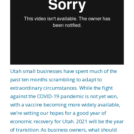
Utah small businesses have spent much of the
past ten months scrambling to adapt to
extraordinary circumstances. While the fight
against the COVID-19 pandemic is not yet won,
with a vaccine becoming more widely available,
we’re setting our hopes for a good year of
economic recovery for Utah. 2021 will be the year
of transition. As business owners, what should