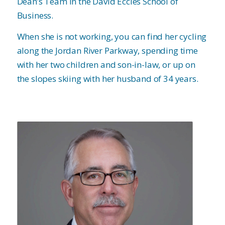
Dean’s Team in the David Eccles School of
Business.
When she is not working, you can find her cycling
along the Jordan River Parkway, spending time
with her two children and son-in-law, or up on
the slopes skiing with her husband of 34 years.