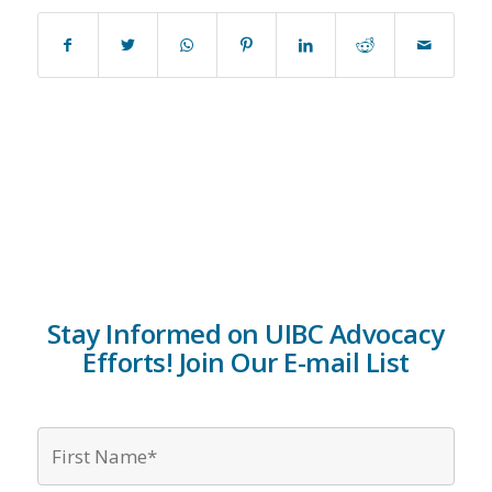
Stay Informed on UIBC Advocacy
Efforts! Join Our E-mail List
First
Name*
*