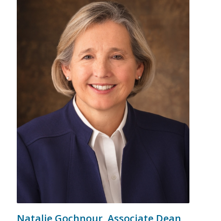
Natalie Gochnour,
Associate Dean