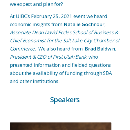
we expect and plan for?
At UIBC’s February 25, 2021 event we heard
economic insights from
Natalie Gochnour
,
Associate Dean David Eccles School of Business &
Chief Economist for the Salt Lake City Chamber of
Commerce
. We also heard from
Brad Baldwin
,
President & CEO of First Utah Bank
, who
presented information and fielded questions
about the availability of funding through SBA
and other institutions.
Speakers