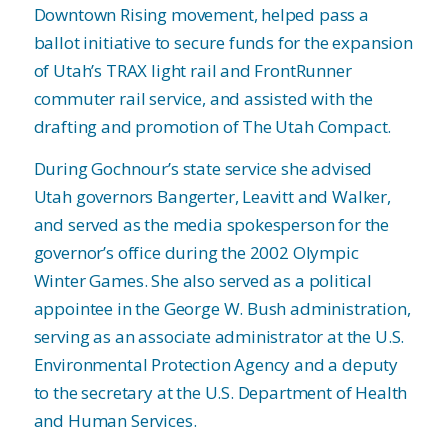
Downtown Rising movement, helped pass a
ballot initiative to secure funds for the expansion
of Utah’s TRAX light rail and FrontRunner
commuter rail service, and assisted with the
drafting and promotion of The Utah Compact.
During Gochnour’s state service she advised
Utah governors Bangerter, Leavitt and Walker,
and served as the media spokesperson for the
governor’s office during the 2002 Olympic
Winter Games. She also served as a political
appointee in the George W. Bush administration,
serving as an associate administrator at the U.S.
Environmental Protection Agency and a deputy
to the secretary at the U.S. Department of Health
and Human Services.