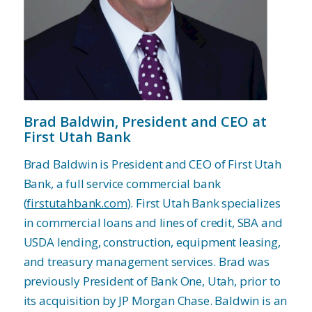
Brad Baldwin,
President and CEO at
First Utah Bank
Brad Baldwin is President and CEO of First Utah
Bank, a full service commercial bank
(
firstutahbank.com
). First Utah Bank specializes
in commercial loans and lines of credit, SBA and
USDA lending, construction, equipment leasing,
and treasury management services. Brad was
previously President of Bank One, Utah, prior to
its acquisition by JP Morgan Chase. Baldwin is an