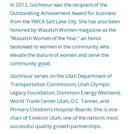
In 2012, Gochnour was the recipient of the
Outstanding Achievement Award for business
from the YWCA Salt Lake City. She has also been
honored by Wasatch Women magazine as the
“Wasatch Women of the Year,” an honor
bestowed to women in the community who
elevate the stature of women and serve the
community good.
Gochnour serves on the Utah Department of
Transportation Commission, Utah Olympic
Legacy Foundation, Dominion Energy (Western),
World Trade Center Utah, O.C. Tanner, and
Primary Children’s Hospital Boards. She is vice-
chair of Envision Utah, one of the nation’s most
successful quality growth partnerships.