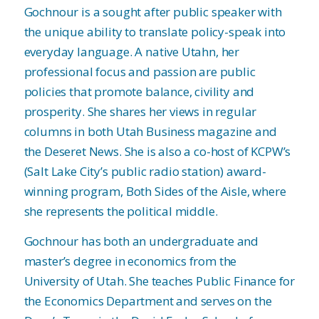
Gochnour is a sought after public speaker with
the unique ability to translate policy-speak into
everyday language. A native Utahn, her
professional focus and passion are public
policies that promote balance, civility and
prosperity. She shares her views in regular
columns in both Utah Business magazine and
the Deseret News. She is also a co-host of KCPW’s
(Salt Lake City’s public radio station) award-
winning program, Both Sides of the Aisle, where
she represents the political middle.
Gochnour has both an undergraduate and
master’s degree in economics from the
University of Utah. She teaches Public Finance for
the Economics Department and serves on the