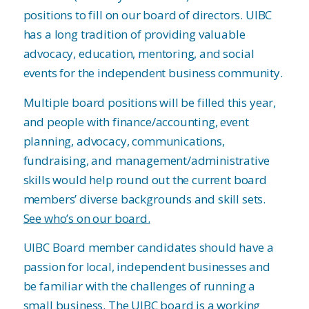
positions to fill on our board of directors. UIBC
has a long tradition of providing valuable
advocacy, education, mentoring, and social
events for the independent business community.
Multiple board positions will be filled this year,
and people with finance/accounting, event
planning, advocacy, communications,
fundraising, and management/administrative
skills would help round out the current board
members’ diverse backgrounds and skill sets.
See who’s on our board.
UIBC Board member candidates should have a
passion for local, independent businesses and
be familiar with the challenges of running a
small business. The UIBC board is a working