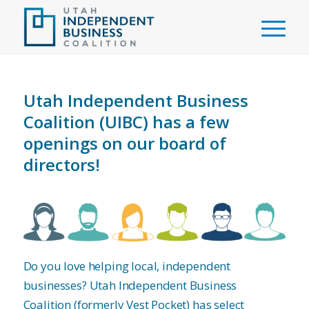
Utah Independent Business
Coalition (UIBC) has a few
openings on our board of
directors!
Do you love helping local, independent
businesses? Utah Independent Business
Coalition (formerly Vest Pocket) has select