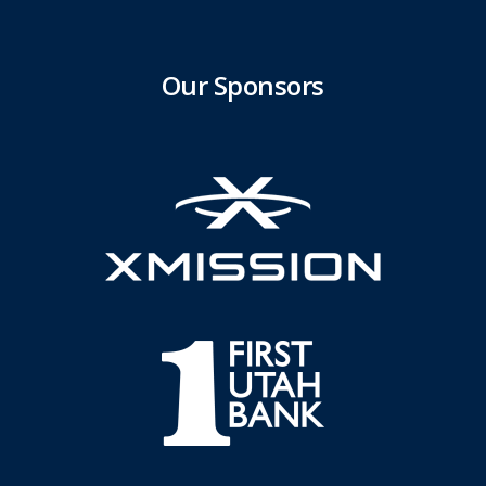
Our Sponsors