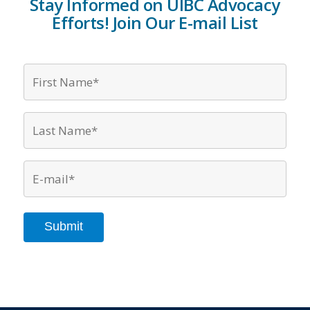
Stay Informed on UIBC Advocacy
Efforts! Join Our E-mail List
First
Name*
*
Last
Name*
*
Email
*
Submit