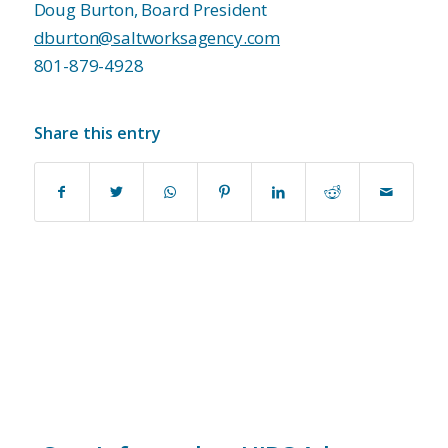
Doug Burton, Board President
dburton@saltworksagency.com
801-879-4928
Share this entry