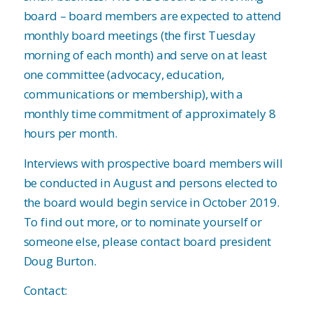
board – board members are expected to attend
monthly board meetings (the first Tuesday
morning of each month) and serve on at least
one committee (advocacy, education,
communications or membership), with a
monthly time commitment of approximately 8
hours per month.
Interviews with prospective board members will
be conducted in August and persons elected to
the board would begin service in October 2019.
To find out more, or to nominate yourself or
someone else, please contact board president
Doug Burton.
Contact: