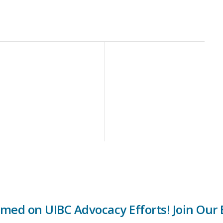
rmed on UIBC Advocacy Efforts! Join Our E