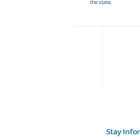
the state.
Stay Info