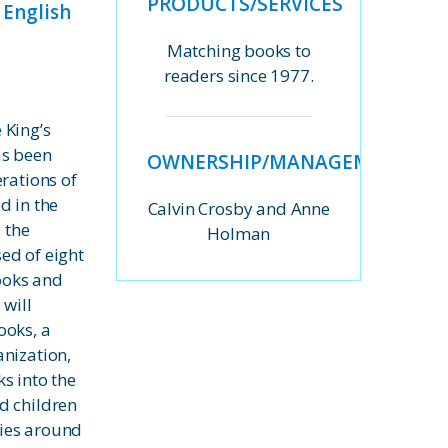
PRODUCTS/SERVICES
 English
Matching books to
readers since 1977.
 King’s
as been
OWNERSHIP/MANAGEMENT
erations of
d in the
Calvin Crosby and Anne
, the
Holman
ed of eight
nooks and
 will
ooks, a
nization,
s into the
d children
ies around