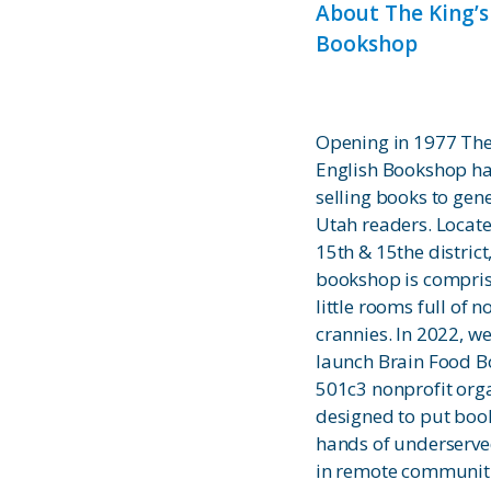
About The King’s
Bookshop
Opening in 1977 The
English Bookshop h
selling books to gen
Utah readers. Locate
15th & 15the district
bookshop is compris
little rooms full of 
crannies. In 2022, we
launch Brain Food B
501c3 nonprofit orga
designed to put book
hands of underserve
in remote communit