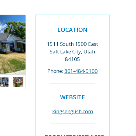
LOCATION
1511 South 1500 East
Salt Lake City, Utah
84105
Phone:
801-484-9100
WEBSITE
kingsenglish.com