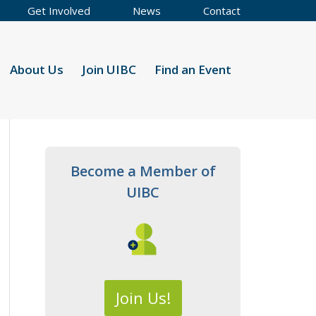
Get Involved
News
Contact
About Us
Join UIBC
Find an Event
Become a Member of
UIBC
Join Us!