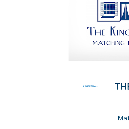
TH
Mat