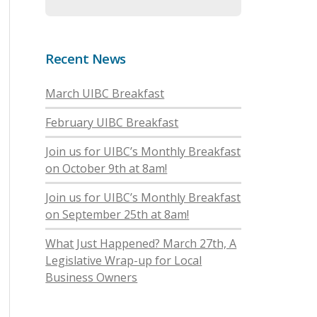
Recent News
March UIBC Breakfast
February UIBC Breakfast
Join us for UIBC’s Monthly Breakfast
on October 9th at 8am!
Join us for UIBC’s Monthly Breakfast
on September 25th at 8am!
What Just Happened? March 27th, A
Legislative Wrap-up for Local
Business Owners