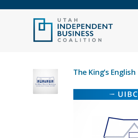
The King’s Englis