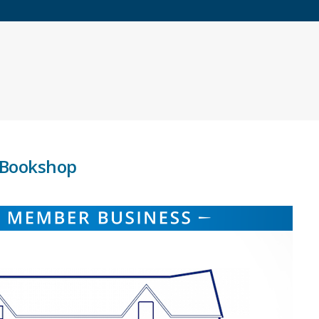
h Bookshop