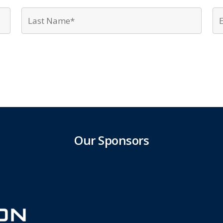
First
Last
Name*
Name
*
*
Our Sponsors