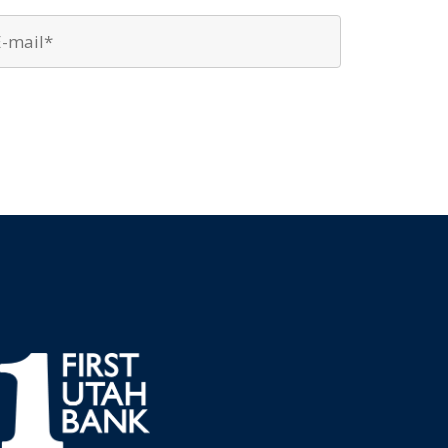
Email
*
*