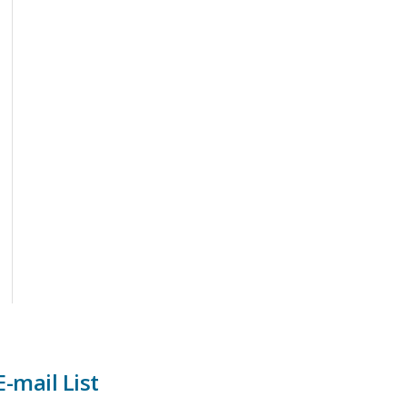
-mail List