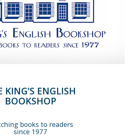
E KING’S ENGLISH
BOOKSHOP
ching books to readers
since 1977