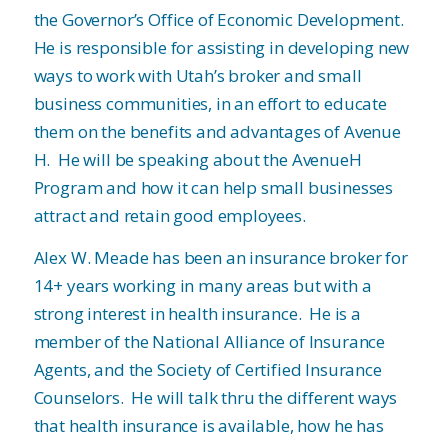
the Governor’s Office of Economic Development.
He is responsible for assisting in developing new
ways to work with Utah’s broker and small
business communities, in an effort to educate
them on the benefits and advantages of Avenue
H. He will be speaking about the AvenueH
Program and how it can help small businesses
attract and retain good employees.
Alex W. Meade has been an insurance broker for
14+ years working in many areas but with a
strong interest in health insurance. He is a
member of the National Alliance of Insurance
Agents, and the Society of Certified Insurance
Counselors. He will talk thru the different ways
that health insurance is available, how he has