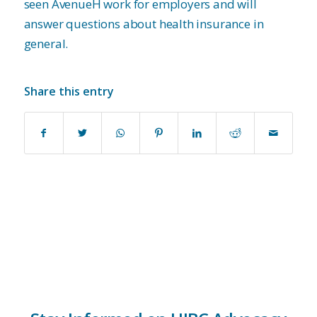
seen AvenueH work for employers and will
answer questions about health insurance in
general.
Share this entry