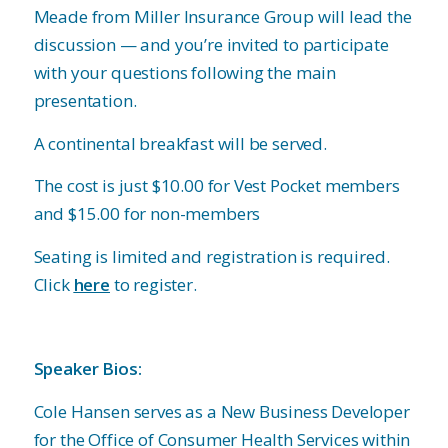
Meade from Miller Insurance Group will lead the
discussion — and you’re invited to participate
with your questions following the main
presentation.
A continental breakfast will be served.
The cost is just $10.00 for Vest Pocket members
and $15.00 for non-members
Seating is limited and registration is required.
Click
here
to register.
Speaker Bios:
Cole Hansen serves as a New Business Developer
for the Office of Consumer Health Services within