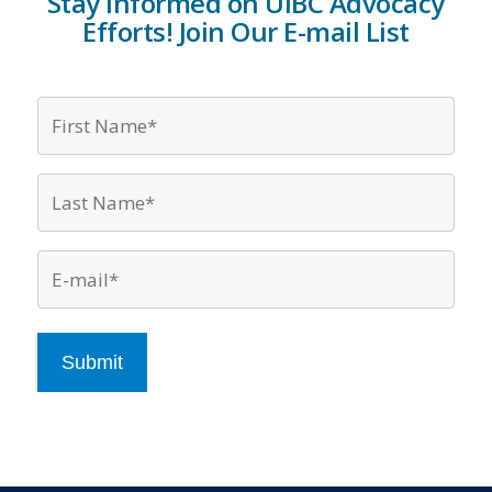
Stay Informed on UIBC Advocacy
Efforts! Join Our E-mail List
Firs
Nam
*
Last
Nam
*
Emai
*