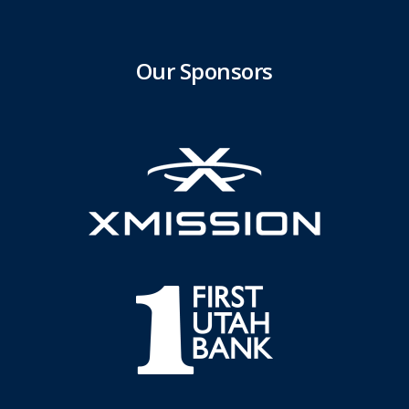
Our Sponsors