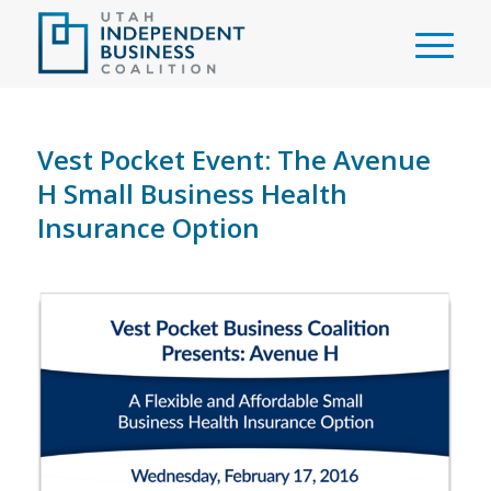
Vest Pocket Event: The Avenue
H Small Business Health
Insurance Option