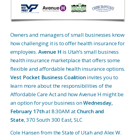
Owners and managers of small businesses know
how challenging it is to offer health insurance for
employees.
Avenue H
is Utah’s small business
health insurance marketplace that offers some
flexible and affordable health insurance options.
Vest Pocket Business Coalition
invites you to
learn more about the responsibilities of the
Affordable Care Act and how Avenue H might be
an option for your business on
Wednesday,
February 17th
at 8:30AM at
Church and
State
, 370 South 300 East, SLC
Cole Hansen from the State of Utah and Alex W.